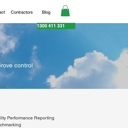
act
Contractors
Blog
1300 411 331
rove control
ility Performance Reporting
chmarking