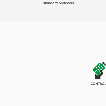
standard protocols