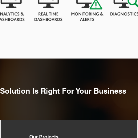
Solution Is Right For Your
Business
Our Projects