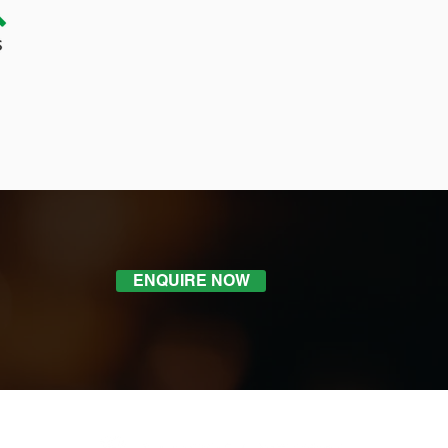
ENQUIRE NOW