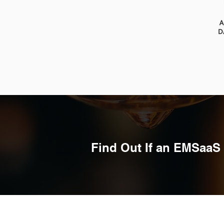
Find Out If an EMSaaS 
Quick Links