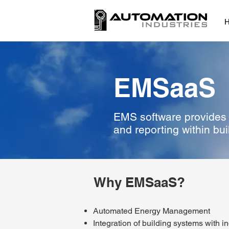
EMSaaS
EMS software provides a
and reporting within bui
Why EMSaaS?
Automated Energy Management
Integration of building systems with i