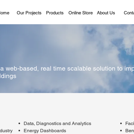
Home
Our Projects
Products
Online Store
About Us
Cont
 web-based, real time scalable solution to imp
ldings
Data, Diagnostics and Analytics
Fac
ndustry
Energy Dashboards
Ben