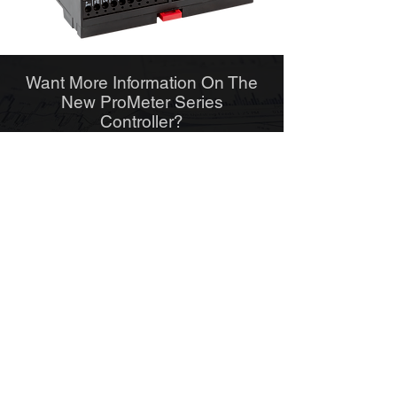
Want More Information On The
New ProMeter Series
Controller?
VIEW PDF
Find Out If The New ProMeter
Series Controller Is Right For
You
ENQUIRE NOW