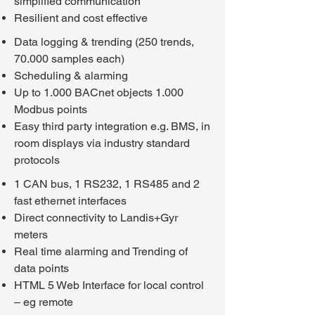
simplified communication
Resilient and cost effective
Data logging & trending (250 trends,
70.000 samples each)
Scheduling & alarming
Up to 1.000 BACnet objects 1.000
Modbus points
Easy third party integration e.g. BMS, in
room displays via industry standard
protocols
1 CAN bus, 1 RS232, 1 RS485 and 2
fast ethernet interfaces
Direct connectivity to Landis+Gyr
meters
Real time alarming and Trending of
data points
HTML 5 Web Interface for local control
– eg remote