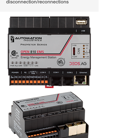
disconnection/reconnections