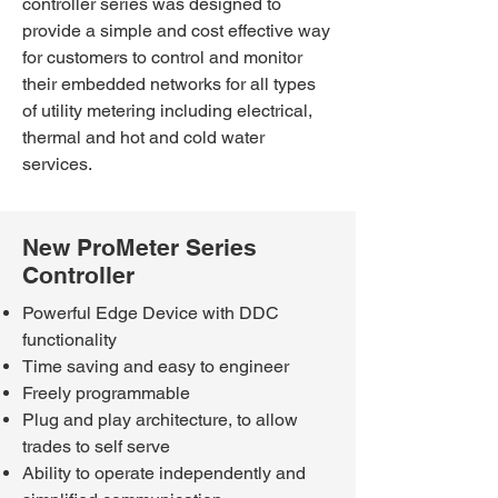
controller series was designed to
provide a simple and cost effective way
for customers to control and monitor
their embedded networks for all types
of utility metering including electrical,
thermal and hot and cold water
services.
New ProMeter Series
Controller
Powerful Edge Device with DDC
functionality
Time saving and easy to engineer
Freely programmable
Plug and play architecture, to allow
trades to self serve
Ability to operate independently and