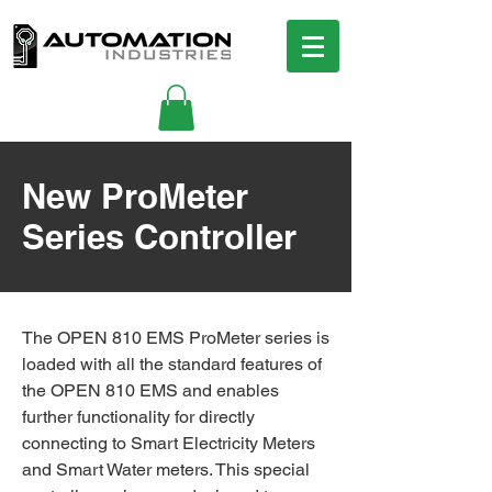
New ProMeter
Series Controller
The OPEN 810 EMS ProMeter series is
loaded with all the standard features of
the OPEN 810 EMS and enables
further functionality for directly
connecting to Smart Electricity Meters
and Smart Water meters. This special