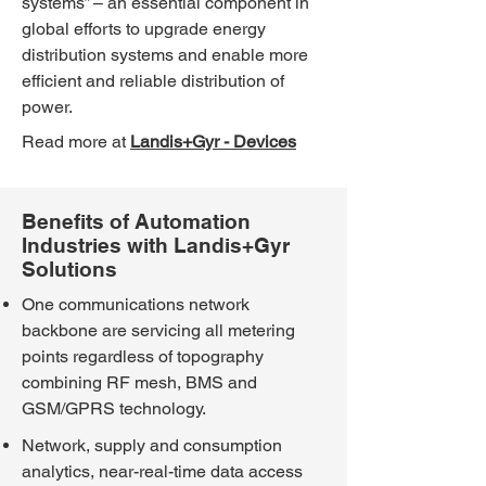
systems” – an essential component in
global efforts to upgrade energy
distribution systems and enable more
efficient and reliable distribution of
power.
Read more at
Landis+Gyr - Devices
Benefits of Automation
Industries with Landis+Gyr
Solutions
One communications network
backbone are servicing all metering
points regardless of topography
combining RF mesh, BMS and
GSM/GPRS technology.
Network, supply and consumption
analytics, near-real-time data access