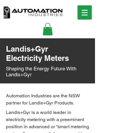
Landis+Gyr
Electricity Meters
Shaping the Energy Future With
Landis+Gyr
Automation Industries are the NSW
partner for Landis+Gyr Products.
Landis+Gyr is a world leader in
electricity metering with a preeminent
position in advanced or “smart metering