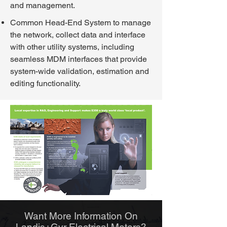
and management.
Common Head-End System to manage
the network, collect data and interface
with other utility systems, including
seamless MDM interfaces that provide
system-wide validation, estimation and
editing functionality.
Want More Information O
n
Landis+Gyr Electrical Meters?