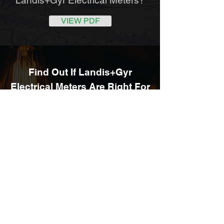
VIEW PDF
Find Out If Landis+Gyr
Electrical Meters Are Right For
Your
Business
ENQUIRE NOW