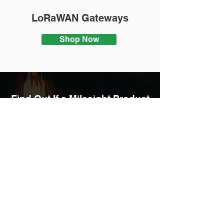
LoRaWAN Gateways
Shop Now
Find Out If a Milesight Product
Is Right For Your
Business
ENQUIRE NOW