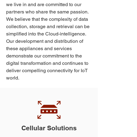
we live in and are committed to our
partners who share the same passion.
We believe that the complexity of data
collection, storage and retrieval can be
simplified into the Cloud-intelligence.
Our development and distribution of
these appliances and services
demonstrate our commitment to the
digital transformation and continues to
deliver compelling connectivity for IoT
world.
Cellular Solutions