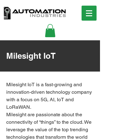
Milesight IoT
Milesight IoT is a fast-growing and
innovation-driven technology company
with a focus on 5G, AI, IoT and
LoRaWAN.
Milesight are passionate about the
connectivity of “things” to the cloud. We
leverage the value of the top trending
technologies that transform the world