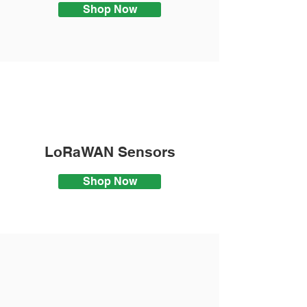
Shop Now
LoRaWAN Sensors
Shop Now