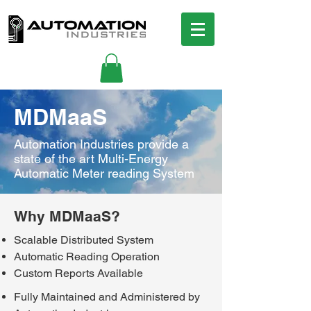
MDMaaS
Automation Industries provide a
state of the art Multi-Energy
Automatic Meter reading System
Why MDMaaS?
Scalable Distributed System
Automatic Reading Operation
Custom Reports Available
Fully Maintained and Administered by