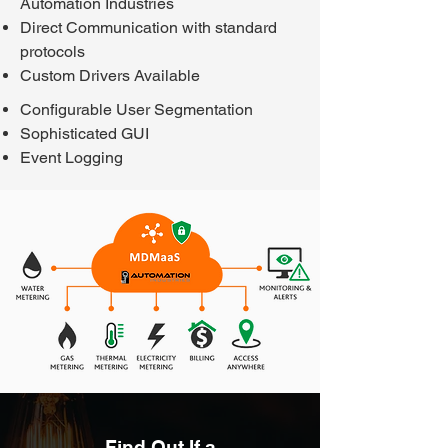
Automation Industries
Direct Communication with standard
protocols
Custom Drivers Available
Configurable User Segmentation
Sophisticated GUI
Event Logging
Find Out If a