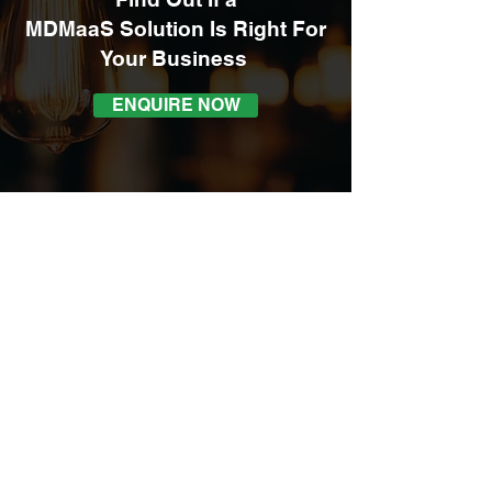
MDMaaS Solution Is Right For
Your
Business
ENQUIRE NOW
4/3 Arunga Drive
Beresfield NSW 2322
admin@autoind.com.au
1300 411 331
ABN:
86 602 736 158