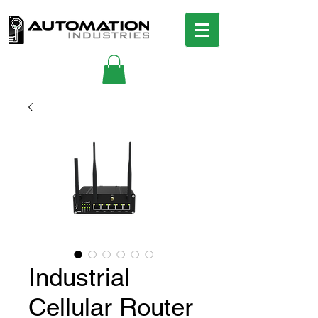
Industrial
Cellular Router