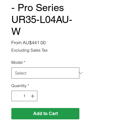
- Pro Series
UR35-L04AU-
W
Sale
From
AU$441.00
Price
Excluding Sales Tax
Model
*
Quantity
*
Add to Cart