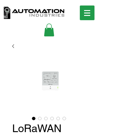
LoRaWAN