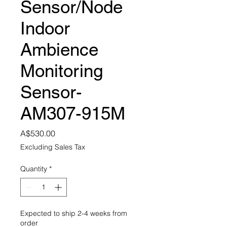
Sensor/Node
Indoor
Ambience
Monitoring
Sensor-
AM307-915M
Price
A$530.00
Excluding Sales Tax
Quantity
*
Expected to ship 2-4 weeks from
order