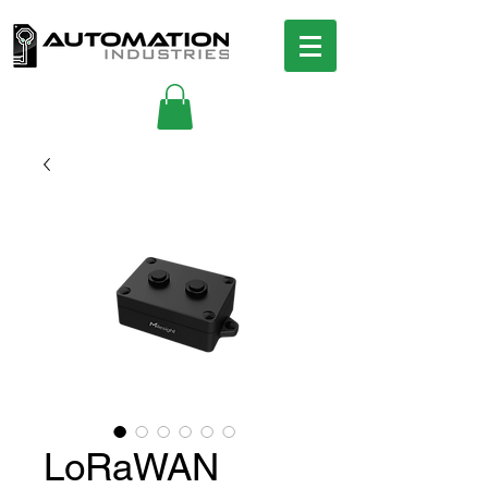
LoRaWAN