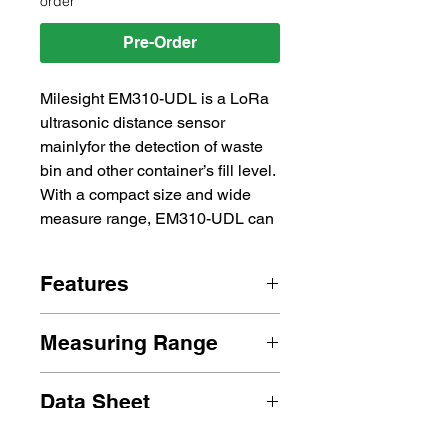
order
Pre-Order
Milesight EM310-UDL is a LoRa 
ultrasonic distance sensor 
mainlyfor the detection of waste 
bin and other container’s fill level. 
With a compact size and wide 
measure range, EM310-UDL can 
be installed to any types of waste 
bins or containers to monitor 
Features
solid or liquid level. Besides, 
EM310-UDL equips with 3-axis 
2 * 3500 mAh ER17505 Li-
accelerometer to detect the 
Measuring Range
SOCl2 Battery
status of container cover. 
NFC Enabled
Detection Range:
Compliant with Milesight 
IP67 Rated
Data Sheet
 3 ~ 450 cm
LoRaWAN® gateway and 
 Status:
Milesight IoT Cloud solution, 
em310-udl-datasheet-en.pdf