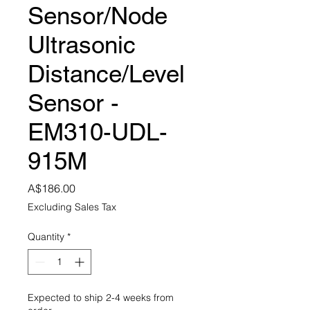
Sensor/Node
Ultrasonic
Distance/Level
Sensor -
EM310-UDL-
915M
Price
A$186.00
Excluding Sales Tax
Quantity
*
Expected to ship 2-4 weeks from