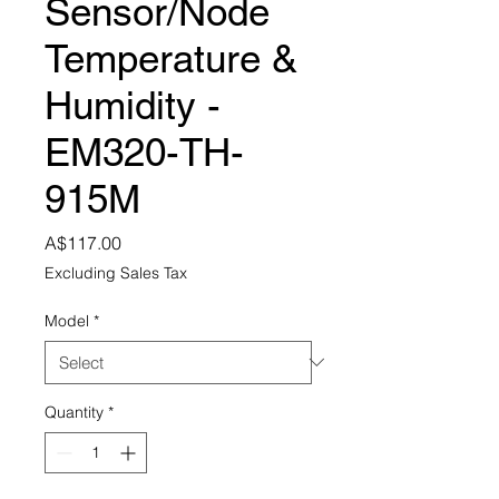
Sensor/Node
Temperature &
Humidity -
EM320-TH-
915M
Price
A$117.00
Excluding Sales Tax
Model
*
Quantity
*