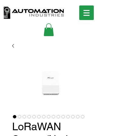
LoRaWAN