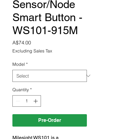
Sensor/Node
Smart Button -
WS101-915M
Price
A$74.00
Excluding Sales Tax
Model
*
Quantity
*
Pre-Order
Milesight WS101 is a 