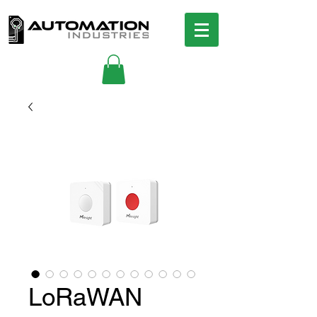
LoRaWAN